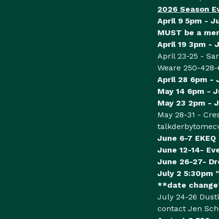
2026 Season E
April 9 5pm - J
MUST be a memb
April 19 3pm - 
April 23-25 - Sa
Weare 250-428-
April 28 6pm -
May 14 6pm - 
May 23 2pm - J
May 28-31 - Cre
talkderbytomec
June 6-7 EKEQ
June 12-14- Ev
June 26-27- Dr
July 2 5:30pm "
**date change*
July 24-26 Dusti
contact Jen Sc