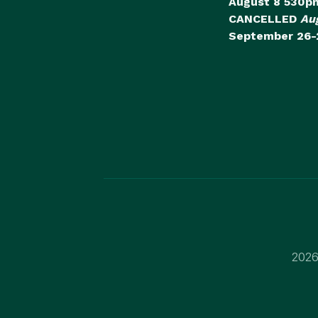
August 8 530p
CANCELLED
Au
September 26-
2026