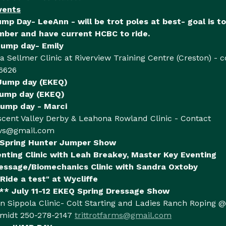
vents
ump Day- LeeAnn - will be trot poles at best- goal is to 
er and have current HCBC to ride.
Jump day- Emily
ra Sellmer Clinic at Riverview Training Centre (Creston) - 
6626
 Jump day (EKEQ)
Jump day (EKEQ)
ump day - Marci
scent Valley Derby & Leahona Rowland Clinic - Contact
vs@gmail.com
 Spring Hunter Jumper Show
enting Clinic with Leah Breakey, Master Key Eventing
essage/Biomechanics Clinic with Sandra Oxtoby
Ride a test" at Wycliffe
* July 11-12 EKEQ Spring Dressage Show
n Sippola Clinic- Colt Starting and Ladies Ranch Roping @
hmidt 250-278-2147
trittrotfarms@gmail.com